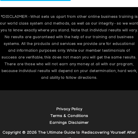
*DISCLAIMER - What sets us apart from other online business training is
our world class system and methods, as well as our integrity - so we want
you to know exactly where you stand. Note that individual results will vary.
No results are guaranteed with the help of our training and business
systems. All the products and services we provide are for educational
and information purposes only. While our member testimonials of
success are verifiable, this does not mean you will get the same results.
There are those who will not earn any money at all with our program,
because individual results will depend on your determination, hard work,
and ability to follow directions.
Privacy Policy
Terms & Conditions
Earnings Disclaimer
Copyright © 2026 The Ultimate Guide to Rediscovering Yourself After