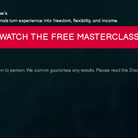
e’s.
als turn experience into freedom, flexibility, and income.
WATCH THE FREE MASTERCLAS
son to person. We cannot guarantee any results.
Please read the Disc