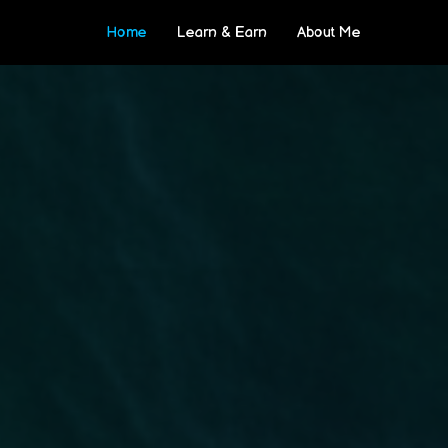
Home
Learn & Earn
About Me