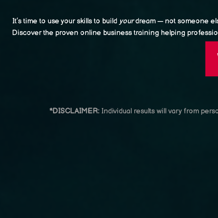
It’s time to use your skills to build
your
dream — not someone els
Discover the proven online business training helping profession
*DISCLAIMER:
Individual results will vary from per