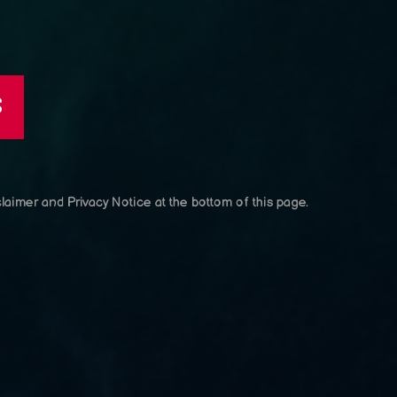
S
laimer and Privacy Notice at the bottom of this page.