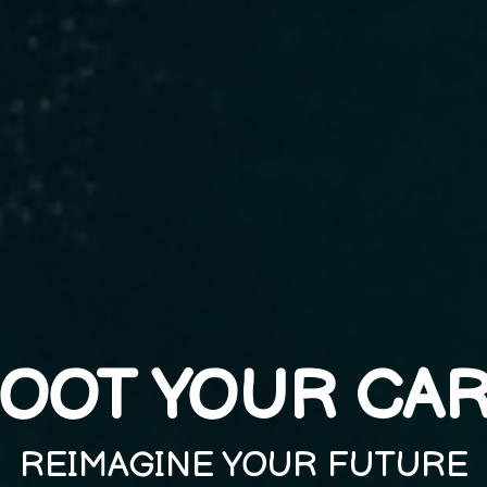
OOT YOUR CA
REIMAGINE YOUR FUTURE